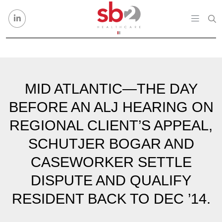
Skip to content
MID ATLANTIC—THE DAY
BEFORE AN ALJ HEARING ON
REGIONAL CLIENT’S APPEAL,
SCHUTJER BOGAR AND
CASEWORKER SETTLE
DISPUTE AND QUALIFY
RESIDENT BACK TO DEC ’14.