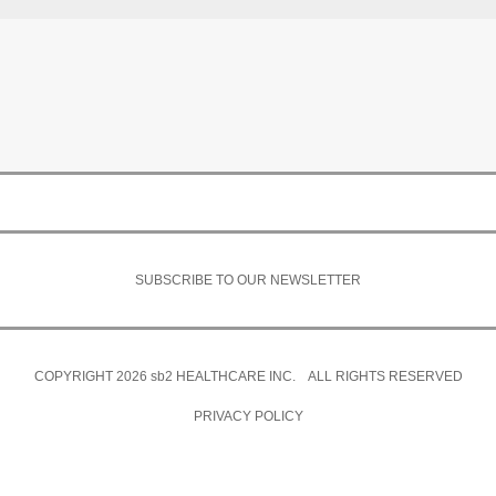
SUBSCRIBE TO OUR NEWSLETTER
COPYRIGHT 2026
sb2
HEALTHCARE INC. ALL RIGHTS RESERVED
PRIVACY POLICY