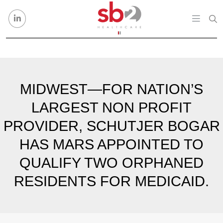
Skip to content
MIDWEST—FOR NATION’S
LARGEST NON PROFIT
PROVIDER, SCHUTJER BOGAR
HAS MARS APPOINTED TO
QUALIFY TWO ORPHANED
RESIDENTS FOR MEDICAID.