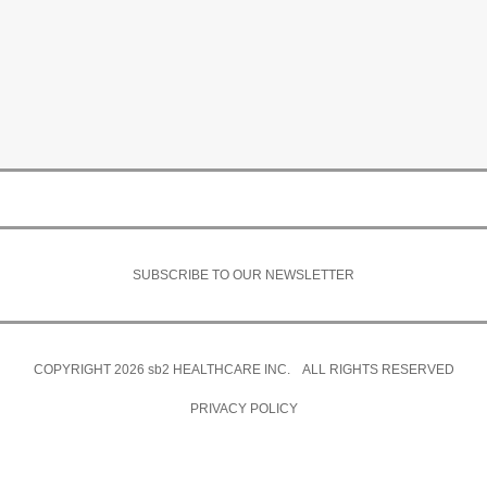
SUBSCRIBE TO OUR NEWSLETTER
COPYRIGHT 2026
sb2
HEALTHCARE INC. ALL RIGHTS RESERVED
PRIVACY POLICY