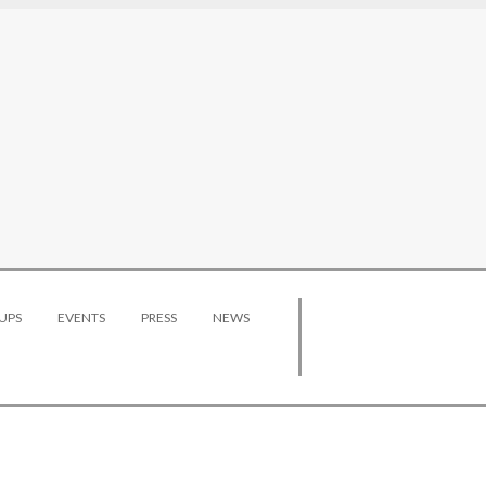
UPS
EVENTS
PRESS
NEWS