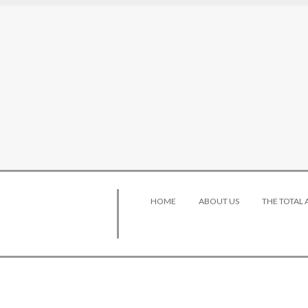
HOME
ABOUT US
THE TOTAL