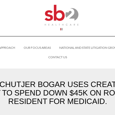
 APPROACH
OUR FOCUS AREAS
NATIONAL AND STATE LITIGATION GRO
CONTACT US
SCHUTJER BOGAR USES CREATI
 TO SPEND DOWN $45K ON RO
RESIDENT FOR MEDICAID.