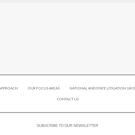
 APPROACH
OUR FOCUS AREAS
NATIONAL AND STATE LITIGATION GRO
CONTACT US
SUBSCRIBE TO OUR NEWSLETTER