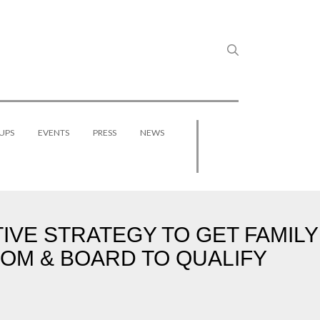
UPS
EVENTS
PRESS
NEWS
VE STRATEGY TO GET FAMILY
OM & BOARD TO QUALIFY