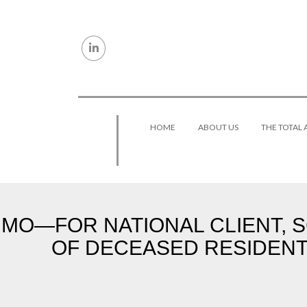
Skip to content
HOME
ABOUT US
THE TOTAL
MO—FOR NATIONAL CLIENT, 
OF DECEASED RESIDENT