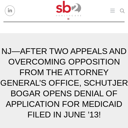
Skip to content
NJ—AFTER TWO APPEALS AND
OVERCOMING OPPOSITION
FROM THE ATTORNEY
GENERAL’S OFFICE, SCHUTJER
BOGAR OPENS DENIAL OF
APPLICATION FOR MEDICAID
FILED IN JUNE ’13!