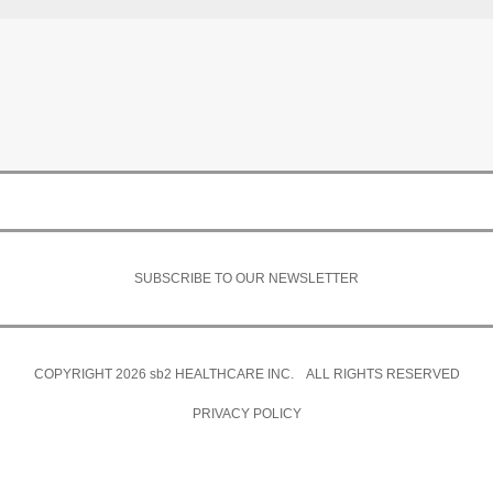
SUBSCRIBE TO OUR NEWSLETTER
COPYRIGHT 2026
sb2
HEALTHCARE INC. ALL RIGHTS RESERVED
PRIVACY POLICY