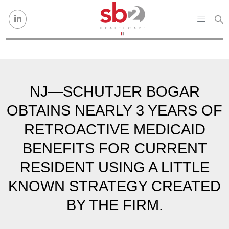
Skip to content
NJ—SCHUTJER BOGAR
OBTAINS NEARLY 3 YEARS OF
RETROACTIVE MEDICAID
BENEFITS FOR CURRENT
RESIDENT USING A LITTLE
KNOWN STRATEGY CREATED
BY THE FIRM.