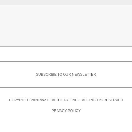
SUBSCRIBE TO OUR NEWSLETTER
COPYRIGHT 2026
sb2
HEALTHCARE INC. ALL RIGHTS RESERVED
PRIVACY POLICY