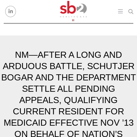
Skip to content
NM—AFTER A LONG AND
ARDUOUS BATTLE, SCHUTJER
BOGAR AND THE DEPARTMENT
SETTLE ALL PENDING
APPEALS, QUALIFYING
CURRENT RESIDENT FOR
MEDICAID EFFECTIVE NOV ’13
ON BEHALF OF NATION’S