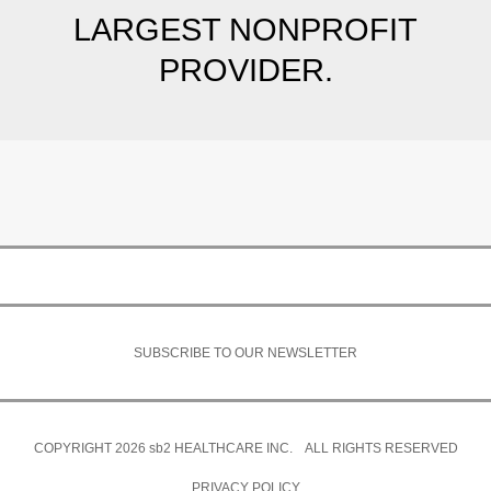
LARGEST NONPROFIT
PROVIDER.
SUBSCRIBE TO OUR NEWSLETTER
COPYRIGHT 2026
sb2
HEALTHCARE INC. ALL RIGHTS RESERVED
PRIVACY POLICY