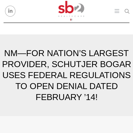
Skip to content
NM—FOR NATION’S LARGEST
PROVIDER, SCHUTJER BOGAR
USES FEDERAL REGULATIONS
TO OPEN DENIAL DATED
FEBRUARY ’14!