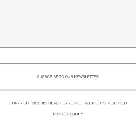
SUBSCRIBE TO OUR NEWSLETTER
COPYRIGHT 2026
sb2
HEALTHCARE INC. ALL RIGHTS RESERVED
PRIVACY POLICY