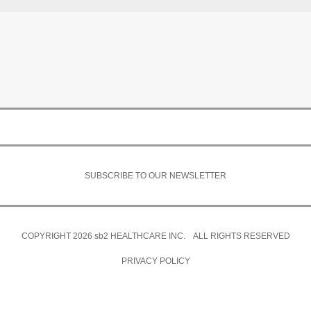
SUBSCRIBE TO OUR NEWSLETTER
COPYRIGHT 2026
sb2
HEALTHCARE INC. ALL RIGHTS RESERVED
PRIVACY POLICY