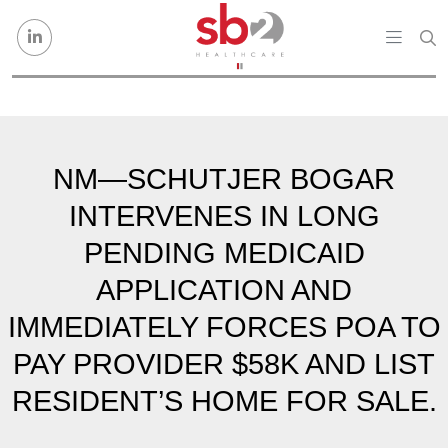
Skip to content
NM—SCHUTJER BOGAR
INTERVENES IN LONG
PENDING MEDICAID
APPLICATION AND
IMMEDIATELY FORCES POA TO
PAY PROVIDER $58K AND LIST
RESIDENT’S HOME FOR SALE.