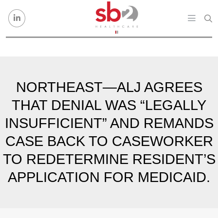
Skip to content
NORTHEAST—ALJ AGREES
THAT DENIAL WAS “LEGALLY
INSUFFICIENT” AND REMANDS
CASE BACK TO CASEWORKER
TO REDETERMINE RESIDENT’S
APPLICATION FOR MEDICAID.