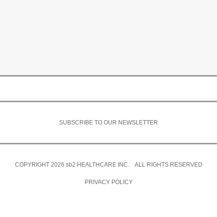
SUBSCRIBE TO OUR NEWSLETTER
COPYRIGHT 2026
sb2
HEALTHCARE INC. ALL RIGHTS RESERVED
PRIVACY POLICY