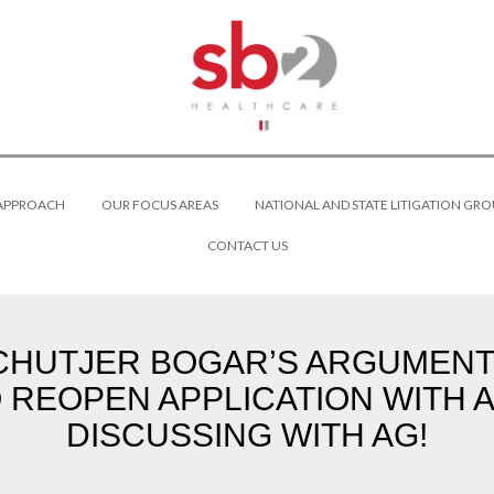
 APPROACH
OUR FOCUS AREAS
NATIONAL AND STATE LITIGATION GRO
CONTACT US
HUTJER BOGAR’S ARGUMENTS
 REOPEN APPLICATION WITH A
DISCUSSING WITH AG!