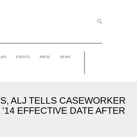
UPS
EVENTS
PRESS
NEWS
, ALJ TELLS CASEWORKER
 ’14 EFFECTIVE DATE AFTER