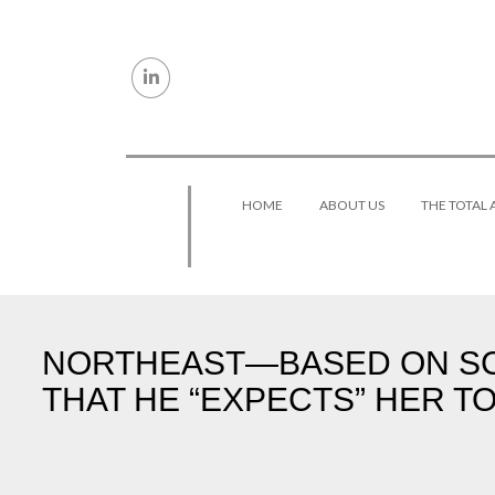
Skip to content
HOME
ABOUT US
THE TOTAL
NORTHEAST—BASED ON SC
THAT HE “EXPECTS” HER TO