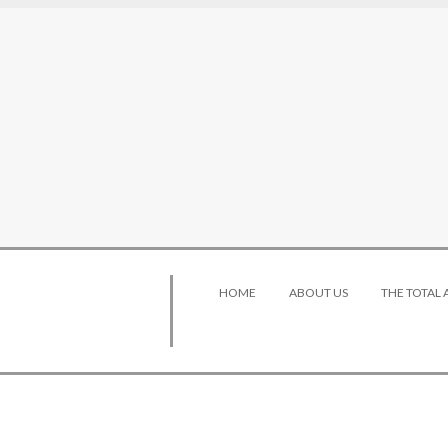
HOME
ABOUT US
THE TOTAL