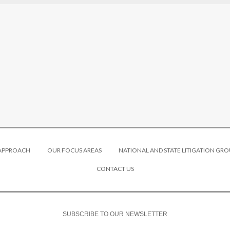
 APPROACH
OUR FOCUS AREAS
NATIONAL AND STATE LITIGATION GRO
CONTACT US
SUBSCRIBE TO OUR NEWSLETTER