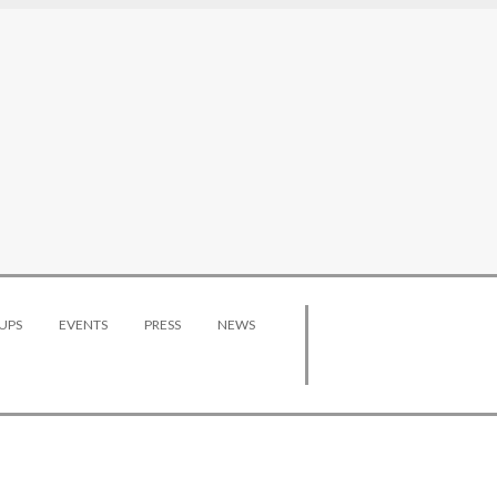
UPS
EVENTS
PRESS
NEWS