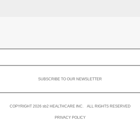
SUBSCRIBE TO OUR NEWSLETTER
COPYRIGHT 2026
sb2
HEALTHCARE INC. ALL RIGHTS RESERVED
PRIVACY POLICY