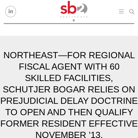
Skip to content
NORTHEAST—FOR REGIONAL
FISCAL AGENT WITH 60
SKILLED FACILITIES,
SCHUTJER BOGAR RELIES ON
PREJUDICIAL DELAY DOCTRINE
TO OPEN AND THEN QUALIFY
FORMER RESIDENT EFFECTIVE
NOVEMBER ’13.