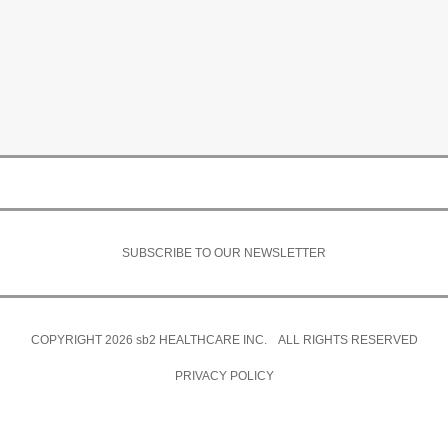
SUBSCRIBE TO OUR NEWSLETTER
COPYRIGHT 2026
sb2
HEALTHCARE INC. ALL RIGHTS RESERVED
PRIVACY POLICY