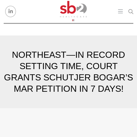
Skip to content
NORTHEAST—IN RECORD
SETTING TIME, COURT
GRANTS SCHUTJER BOGAR’S
MAR PETITION IN 7 DAYS!