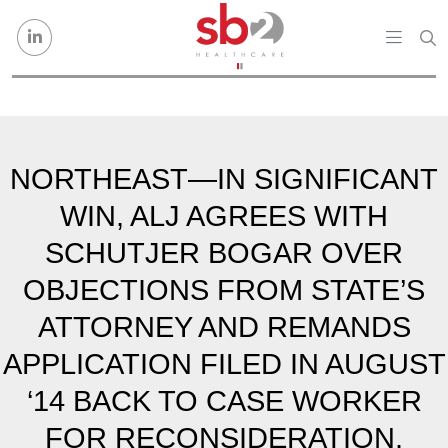
Skip to content
NORTHEAST—IN SIGNIFICANT
WIN, ALJ AGREES WITH
SCHUTJER BOGAR OVER
OBJECTIONS FROM STATE’S
ATTORNEY AND REMANDS
APPLICATION FILED IN AUGUST
‘14 BACK TO CASE WORKER
FOR RECONSIDERATION.