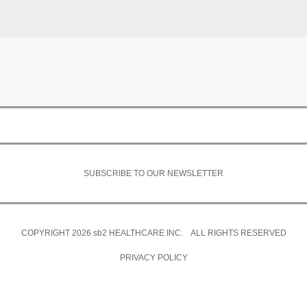
SUBSCRIBE TO OUR NEWSLETTER
COPYRIGHT 2026
sb2
HEALTHCARE INC. ALL RIGHTS RESERVED
PRIVACY POLICY