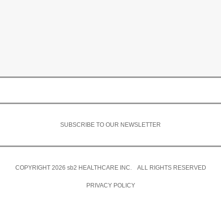
SUBSCRIBE TO OUR NEWSLETTER
COPYRIGHT 2026
sb2
HEALTHCARE INC. ALL RIGHTS RESERVED
PRIVACY POLICY