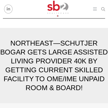
Skip to content
NORTHEAST—SCHUTJER
BOGAR GETS LARGE ASSISTED
LIVING PROVIDER 40K BY
GETTING CURRENT SKILLED
FACILITY TO OME/IME UNPAID
ROOM & BOARD!