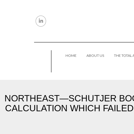
Skip to content
HOME
ABOUT US
THE TOTAL
NORTHEAST—SCHUTJER BOGA
CALCULATION WHICH FAILED