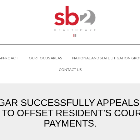
 APPROACH
OUR FOCUS AREAS
NATIONAL AND STATE LITIGATION GRO
CONTACT US
R SUCCESSFULLY APPEALS CO
 TO OFFSET RESIDENT’S CO
PAYMENTS.