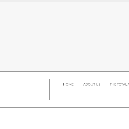
HOME
ABOUT US
THE TOTAL