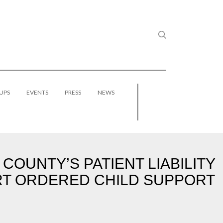
UPS
EVENTS
PRESS
NEWS
UNTY’S PATIENT LIABILITY
URT ORDERED CHILD SUPPORT