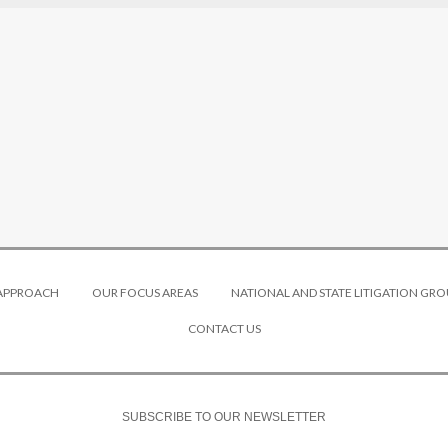
 APPROACH
OUR FOCUS AREAS
NATIONAL AND STATE LITIGATION GRO
CONTACT US
SUBSCRIBE TO OUR NEWSLETTER