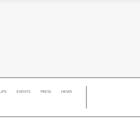
UPS
EVENTS
PRESS
NEWS