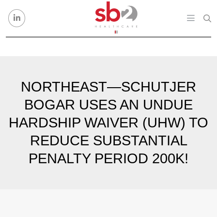
Skip to content
NORTHEAST—SCHUTJER
BOGAR USES AN UNDUE
HARDSHIP WAIVER (UHW) TO
REDUCE SUBSTANTIAL
PENALTY PERIOD 200K!