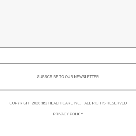
SUBSCRIBE TO OUR NEWSLETTER
COPYRIGHT 2026
sb2
HEALTHCARE INC. ALL RIGHTS RESERVED
PRIVACY POLICY