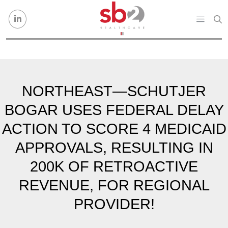
Skip to content
NORTHEAST—SCHUTJER
BOGAR USES FEDERAL DELAY
ACTION TO SCORE 4 MEDICAID
APPROVALS, RESULTING IN
200K OF RETROACTIVE
REVENUE, FOR REGIONAL
PROVIDER!