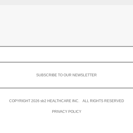
SUBSCRIBE TO OUR NEWSLETTER
COPYRIGHT 2026
sb2
HEALTHCARE INC. ALL RIGHTS RESERVED
PRIVACY POLICY