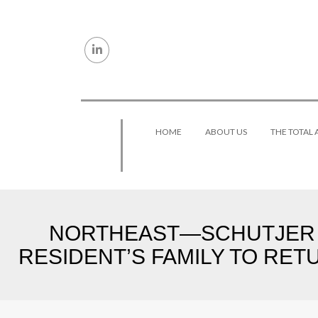
Skip to content
HOME
ABOUT US
THE TOTAL
NORTHEAST—SCHUTJER 
RESIDENT’S FAMILY TO RET