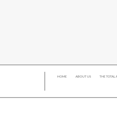
HOME
ABOUT US
THE TOTAL