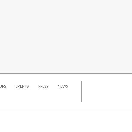
UPS
EVENTS
PRESS
NEWS