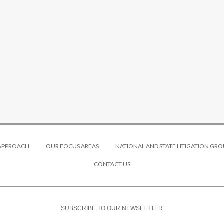
 APPROACH
OUR FOCUS AREAS
NATIONAL AND STATE LITIGATION GRO
CONTACT US
SUBSCRIBE TO OUR NEWSLETTER