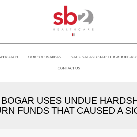
 APPROACH
OUR FOCUS AREAS
NATIONAL AND STATE LITIGATION GRO
CONTACT US
BOGAR USES UNDUE HARDSHI
URN FUNDS THAT CAUSED A SI