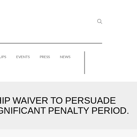
UPS
EVENTS
PRESS
NEWS
P WAIVER TO PERSUADE
GNIFICANT PENALTY PERIOD.