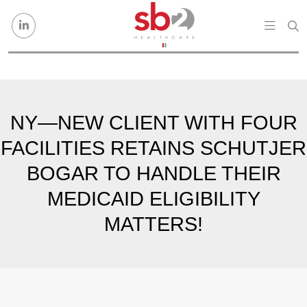
Skip to content
NY—NEW CLIENT WITH FOUR
FACILITIES RETAINS SCHUTJER
BOGAR TO HANDLE THEIR
MEDICAID ELIGIBILITY
MATTERS!