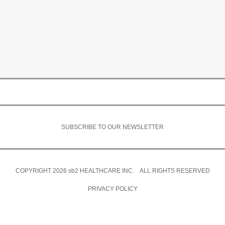
SUBSCRIBE TO OUR NEWSLETTER
COPYRIGHT 2026
sb2
HEALTHCARE INC. ALL RIGHTS RESERVED
PRIVACY POLICY