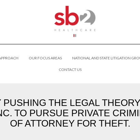
 APPROACH
OUR FOCUS AREAS
NATIONAL AND STATE LITIGATION GRO
CONTACT US
PUSHING THE LEGAL THEORY 
NC. TO PURSUE PRIVATE CRIM
OF ATTORNEY FOR THEFT.