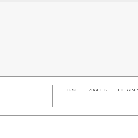
HOME
ABOUT US
THE TOTAL