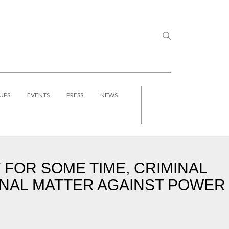
UPS
EVENTS
PRESS
NEWS
FOR SOME TIME, CRIMINAL
INAL MATTER AGAINST POWER