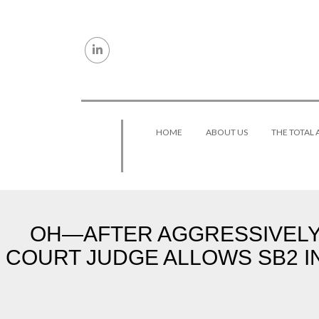
Skip to content
HOME
ABOUT US
THE TOTAL
OH—AFTER AGGRESSIVELY 
COURT JUDGE ALLOWS SB2 I