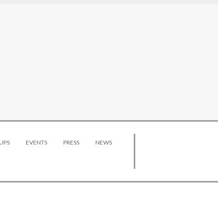
UPS
EVENTS
PRESS
NEWS