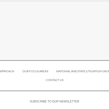
 APPROACH
OUR FOCUS AREAS
NATIONAL AND STATE LITIGATION GRO
CONTACT US
SUBSCRIBE TO OUR NEWSLETTER