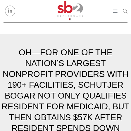
Skip to content
OH—FOR ONE OF THE
NATION’S LARGEST
NONPROFIT PROVIDERS WITH
190+ FACILITIES, SCHUTJER
BOGAR NOT ONLY QUALIFIES
RESIDENT FOR MEDICAID, BUT
THEN OBTAINS $57K AFTER
RESIDENT SPENDS DOWN