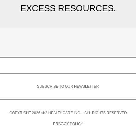
EXCESS RESOURCES.
SUBSCRIBE TO OUR NEWSLETTER
COPYRIGHT 2026
sb2
HEALTHCARE INC. ALL RIGHTS RESERVED
PRIVACY POLICY