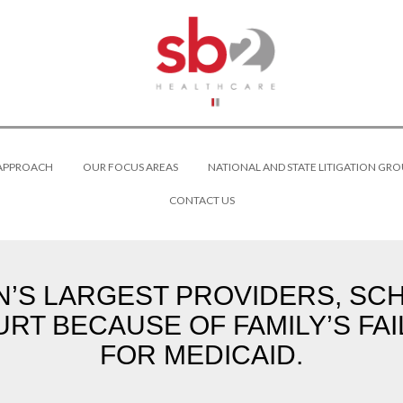
 APPROACH
OUR FOCUS AREAS
NATIONAL AND STATE LITIGATION GRO
CONTACT US
’S LARGEST PROVIDERS, SC
RT BECAUSE OF FAMILY’S FAI
FOR MEDICAID.