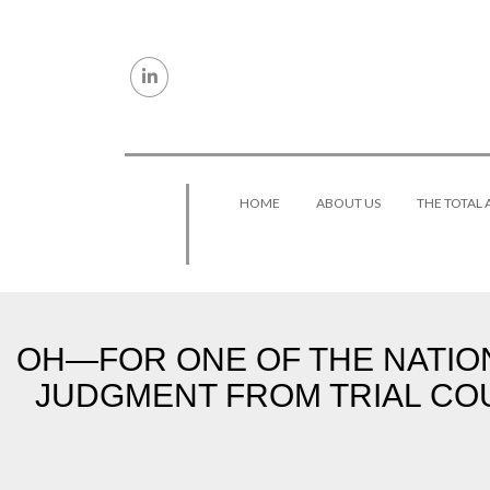
Skip to content
HOME
ABOUT US
THE TOTAL
OH—FOR ONE OF THE NATION
JUDGMENT FROM TRIAL COU