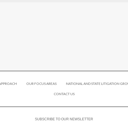
 APPROACH
OUR FOCUS AREAS
NATIONAL AND STATE LITIGATION GRO
CONTACT US
SUBSCRIBE TO OUR NEWSLETTER