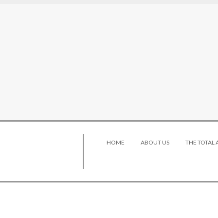
HOME
ABOUT US
THE TOTAL