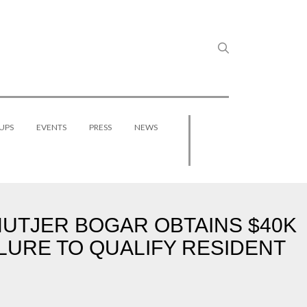
UPS
EVENTS
PRESS
NEWS
HUTJER BOGAR OBTAINS $40K
LURE TO QUALIFY RESIDENT