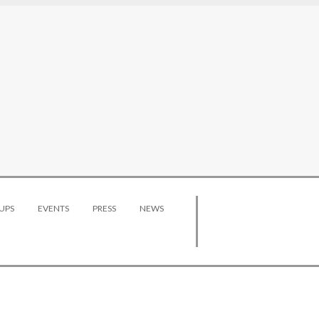
UPS
EVENTS
PRESS
NEWS