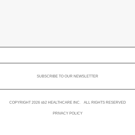
SUBSCRIBE TO OUR NEWSLETTER
COPYRIGHT 2026
sb2
HEALTHCARE INC. ALL RIGHTS RESERVED
PRIVACY POLICY