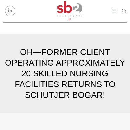
Skip to content
OH—FORMER CLIENT
OPERATING APPROXIMATELY
20 SKILLED NURSING
FACILITIES RETURNS TO
SCHUTJER BOGAR!