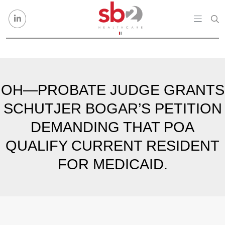
Skip to content
OH—PROBATE JUDGE GRANTS
SCHUTJER BOGAR’S PETITION
DEMANDING THAT POA
QUALIFY CURRENT RESIDENT
FOR MEDICAID.