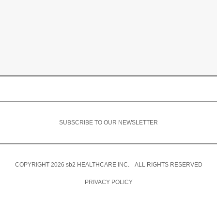
SUBSCRIBE TO OUR NEWSLETTER
COPYRIGHT 2026
sb2
HEALTHCARE INC. ALL RIGHTS RESERVED
PRIVACY POLICY