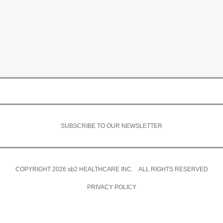
SUBSCRIBE TO OUR NEWSLETTER
COPYRIGHT 2026
sb2
HEALTHCARE INC. ALL RIGHTS RESERVED
PRIVACY POLICY