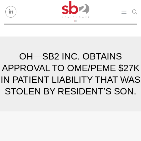
Skip to content
OH—SB2 INC. OBTAINS
APPROVAL TO OME/PEME $27K
IN PATIENT LIABILITY THAT WAS
STOLEN BY RESIDENT’S SON.