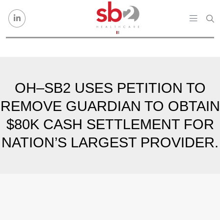
Skip to content
OH–SB2 USES PETITION TO
REMOVE GUARDIAN TO OBTAIN
$80K CASH SETTLEMENT FOR
NATION’S LARGEST PROVIDER.