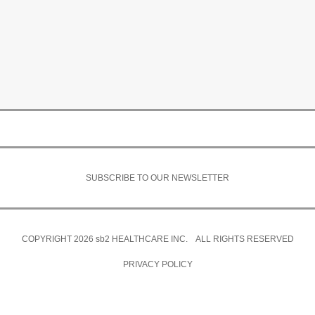
SUBSCRIBE TO OUR NEWSLETTER
COPYRIGHT 2026
sb2
HEALTHCARE INC. ALL RIGHTS RESERVED
PRIVACY POLICY