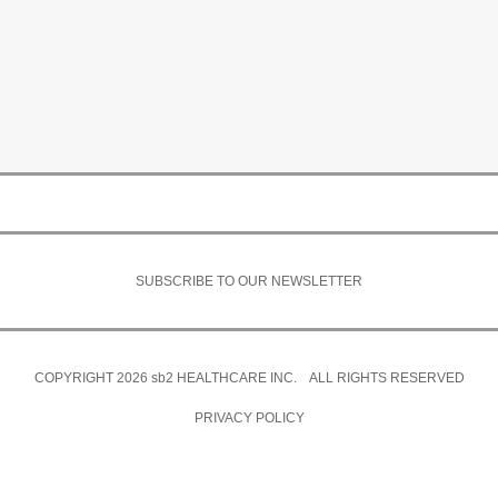
SUBSCRIBE TO OUR NEWSLETTER
COPYRIGHT 2026
sb2
HEALTHCARE INC. ALL RIGHTS RESERVED
PRIVACY POLICY