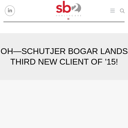
Skip to content
OH—SCHUTJER BOGAR LANDS
THIRD NEW CLIENT OF ’15!