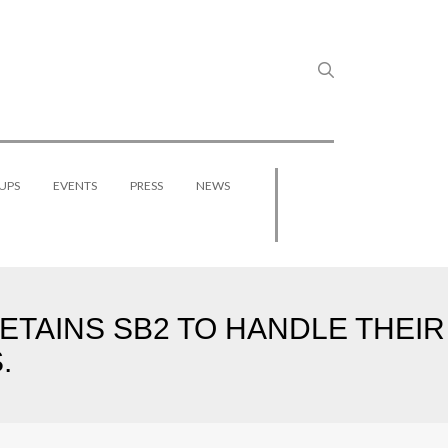
UPS
EVENTS
PRESS
NEWS
ETAINS SB2 TO HANDLE THEIR
.