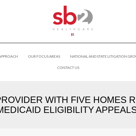
 APPROACH
OUR FOCUS AREAS
NATIONAL AND STATE LITIGATION GRO
CONTACT US
 PROVIDER WITH FIVE HOMES R
MEDICAID ELIGIBILITY APPEALS