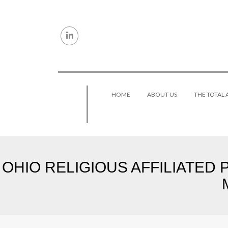
Skip to content
HOME
ABOUT US
THE TOTAL
OHIO RELIGIOUS AFFILIATED