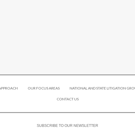
 APPROACH
OUR FOCUS AREAS
NATIONAL AND STATE LITIGATION GRO
CONTACT US
SUBSCRIBE TO OUR NEWSLETTER