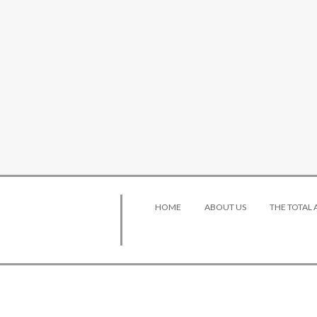
HOME
ABOUT US
THE TOTAL