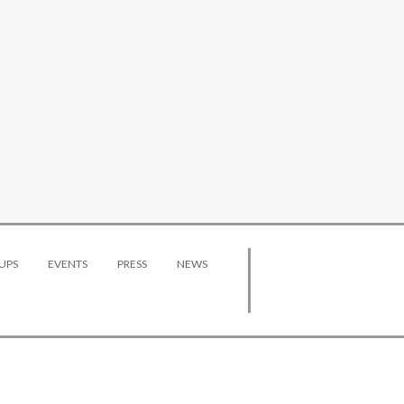
UPS
EVENTS
PRESS
NEWS