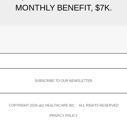
MONTHLY BENEFIT, $7K.
SUBSCRIBE TO OUR NEWSLETTER
COPYRIGHT 2026
sb2
HEALTHCARE INC. ALL RIGHTS RESERVED
PRIVACY POLICY