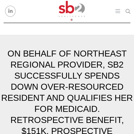
Skip to content
ON BEHALF OF NORTHEAST
REGIONAL PROVIDER, SB2
SUCCESSFULLY SPENDS
DOWN OVER-RESOURCED
RESIDENT AND QUALIFIES HER
FOR MEDICAID.
RETROSPECTIVE BENEFIT,
$151K. PROSPECTIVE