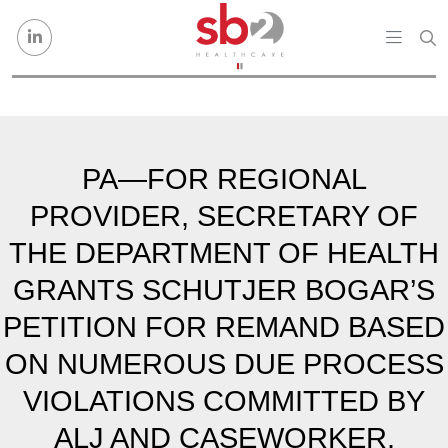
Skip to content
PA—FOR REGIONAL
PROVIDER, SECRETARY OF
THE DEPARTMENT OF HEALTH
GRANTS SCHUTJER BOGAR’S
PETITION FOR REMAND BASED
ON NUMEROUS DUE PROCESS
VIOLATIONS COMMITTED BY
ALJ AND CASEWORKER.