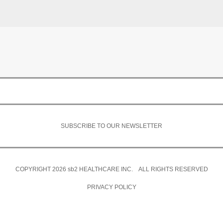
SUBSCRIBE TO OUR NEWSLETTER
COPYRIGHT 2026
sb2
HEALTHCARE INC. ALL RIGHTS RESERVED
PRIVACY POLICY