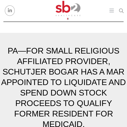
Skip to content
PA—FOR SMALL RELIGIOUS
AFFILIATED PROVIDER,
SCHUTJER BOGAR HAS A MAR
APPOINTED TO LIQUIDATE AND
SPEND DOWN STOCK
PROCEEDS TO QUALIFY
FORMER RESIDENT FOR
MEDICAID.