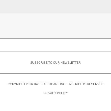
SUBSCRIBE TO OUR NEWSLETTER
COPYRIGHT 2026
sb2
HEALTHCARE INC. ALL RIGHTS RESERVED
PRIVACY POLICY