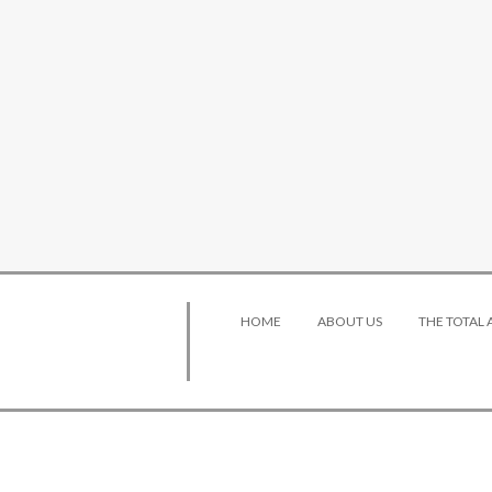
HOME
ABOUT US
THE TOTAL