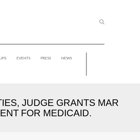
UPS
EVENTS
PRESS
NEWS
TIES, JUDGE GRANTS MAR
ENT FOR MEDICAID.