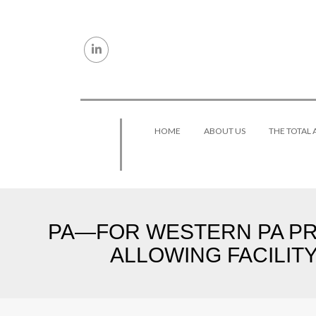
Skip to content
HOME
ABOUT US
THE TOTAL
PA—FOR WESTERN PA PRO
ALLOWING FACILIT