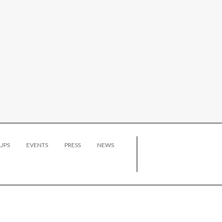
UPS
EVENTS
PRESS
NEWS