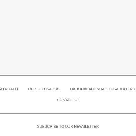
 APPROACH
OUR FOCUS AREAS
NATIONAL AND STATE LITIGATION GRO
CONTACT US
SUBSCRIBE TO OUR NEWSLETTER