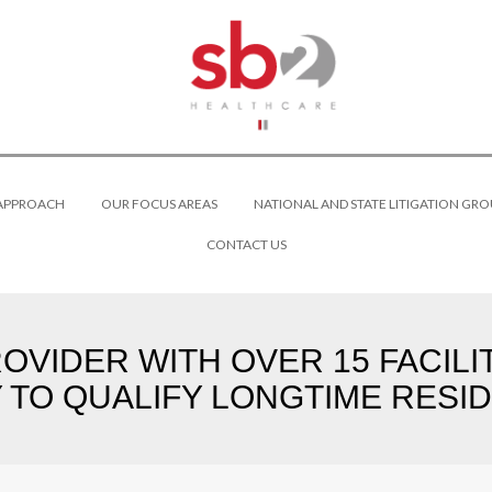
 APPROACH
OUR FOCUS AREAS
NATIONAL AND STATE LITIGATION GRO
CONTACT US
VIDER WITH OVER 15 FACILI
Y TO QUALIFY LONGTIME RESID