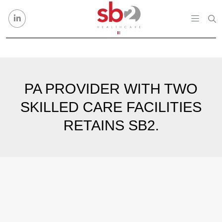
Skip to content
PA PROVIDER WITH TWO
SKILLED CARE FACILITIES
RETAINS SB2.