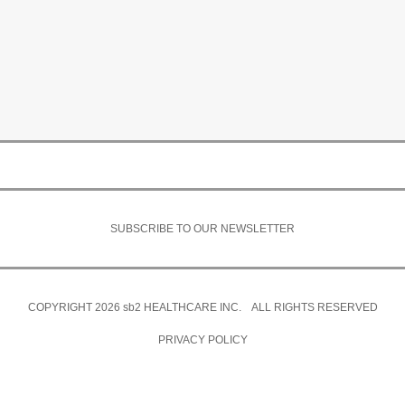
SUBSCRIBE TO OUR NEWSLETTER
COPYRIGHT 2026
sb2
HEALTHCARE INC. ALL RIGHTS RESERVED
PRIVACY POLICY