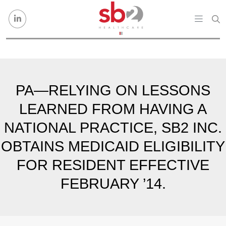
Skip to content
PA—RELYING ON LESSONS
LEARNED FROM HAVING A
NATIONAL PRACTICE, SB2 INC.
OBTAINS MEDICAID ELIGIBILITY
FOR RESIDENT EFFECTIVE
FEBRUARY ’14.