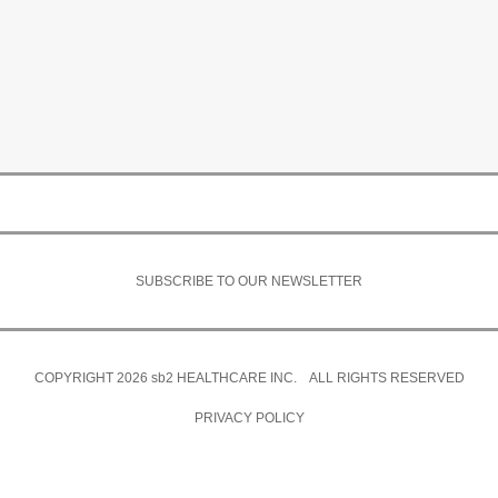
SUBSCRIBE TO OUR NEWSLETTER
COPYRIGHT 2026
sb2
HEALTHCARE INC. ALL RIGHTS RESERVED
PRIVACY POLICY