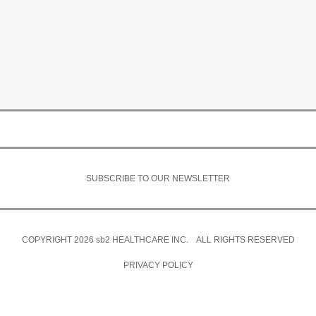
SUBSCRIBE TO OUR NEWSLETTER
COPYRIGHT 2026
sb2
HEALTHCARE INC. ALL RIGHTS RESERVED
PRIVACY POLICY