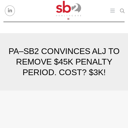
Skip to content
PA–SB2 CONVINCES ALJ TO
REMOVE $45K PENALTY
PERIOD. COST? $3K!