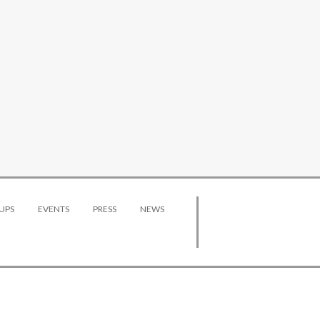
UPS
EVENTS
PRESS
NEWS