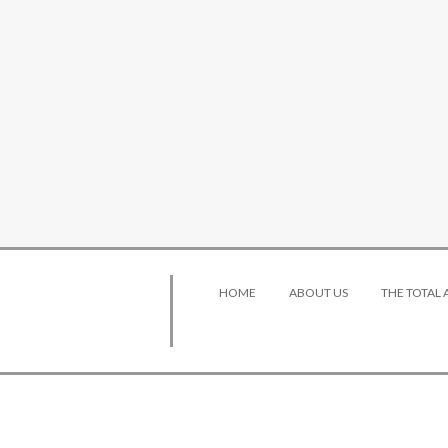
HOME
ABOUT US
THE TOTAL