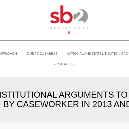
 APPROACH
OUR FOCUS AREAS
NATIONAL AND STATE LITIGATION GRO
CONTACT US
NSTITUTIONAL ARGUMENTS T
 BY CASEWORKER IN 2013 AND 