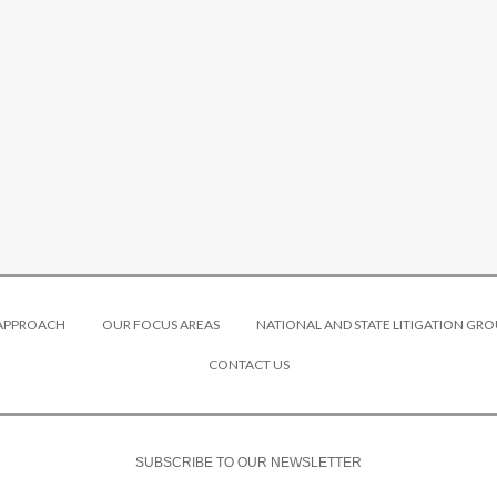
 APPROACH
OUR FOCUS AREAS
NATIONAL AND STATE LITIGATION GRO
CONTACT US
SUBSCRIBE TO OUR NEWSLETTER