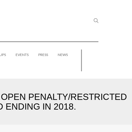
UPS
EVENTS
PRESS
NEWS
O OPEN PENALTY/RESTRICTED
ENDING IN 2018.