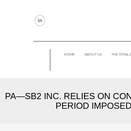
Skip to content
HOME
ABOUT US
THE TOTAL
PA—SB2 INC. RELIES ON CO
PERIOD IMPOSED