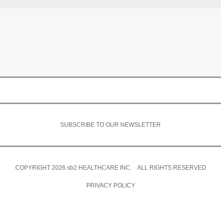
SUBSCRIBE TO OUR NEWSLETTER
COPYRIGHT 2026
sb2
HEALTHCARE INC. ALL RIGHTS RESERVED
PRIVACY POLICY