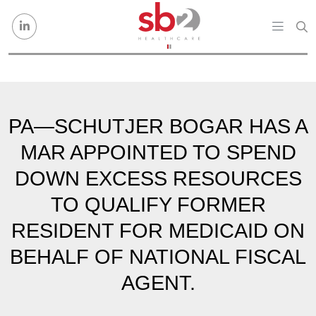
Skip to content
PA—SCHUTJER BOGAR HAS A
MAR APPOINTED TO SPEND
DOWN EXCESS RESOURCES
TO QUALIFY FORMER
RESIDENT FOR MEDICAID ON
BEHALF OF NATIONAL FISCAL
AGENT.