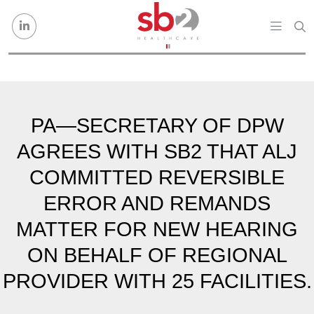
Skip to content
PA—SECRETARY OF DPW
AGREES WITH SB2 THAT ALJ
COMMITTED REVERSIBLE
ERROR AND REMANDS
MATTER FOR NEW HEARING
ON BEHALF OF REGIONAL
PROVIDER WITH 25 FACILITIES.