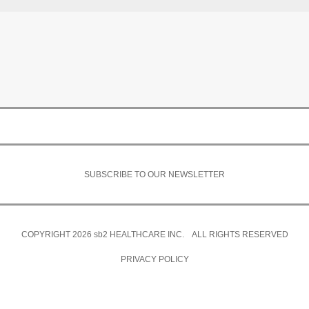
SUBSCRIBE TO OUR NEWSLETTER
COPYRIGHT 2026
sb2
HEALTHCARE INC. ALL RIGHTS RESERVED
PRIVACY POLICY