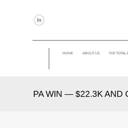
Skip to content
HOME
ABOUT US
THE TOTAL
PA WIN — $22.3K AND