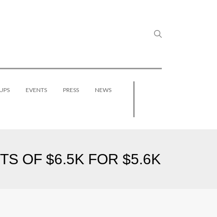
UPS
EVENTS
PRESS
NEWS
S OF $6.5K FOR $5.6K