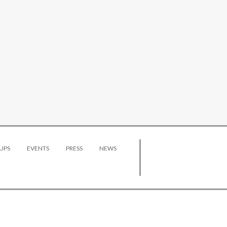
UPS
EVENTS
PRESS
NEWS