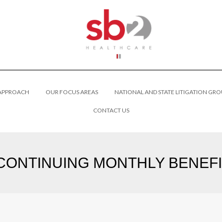
 APPROACH
OUR FOCUS AREAS
NATIONAL AND STATE LITIGATION GRO
CONTACT US
 CONTINUING MONTHLY BENEFIT