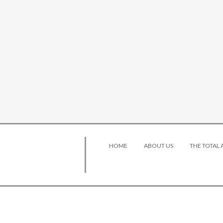
HOME
ABOUT US
THE TOTAL