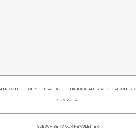
 APPROACH
OUR FOCUS AREAS
NATIONAL AND STATE LITIGATION GRO
CONTACT US
SUBSCRIBE TO OUR NEWSLETTER