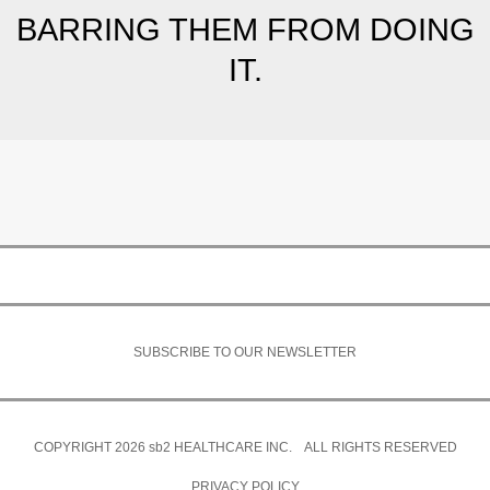
BARRING THEM FROM DOING
IT.
SUBSCRIBE TO OUR NEWSLETTER
COPYRIGHT 2026
sb2
HEALTHCARE INC. ALL RIGHTS RESERVED
PRIVACY POLICY