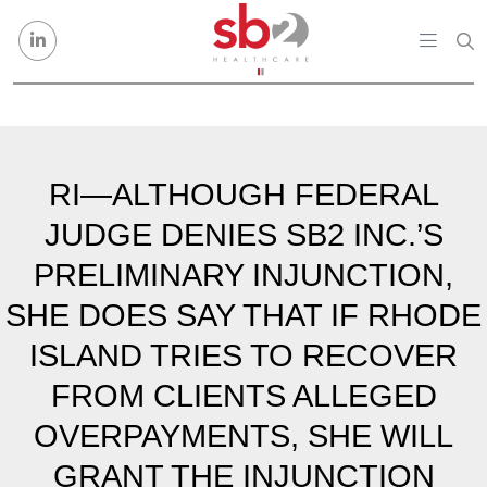
Skip to content
RI—ALTHOUGH FEDERAL
JUDGE DENIES SB2 INC.’S
PRELIMINARY INJUNCTION,
SHE DOES SAY THAT IF RHODE
ISLAND TRIES TO RECOVER
FROM CLIENTS ALLEGED
OVERPAYMENTS, SHE WILL
GRANT THE INJUNCTION