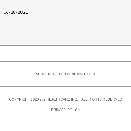
06/28/2021
SUBSCRIBE TO OUR NEWSLETTER
COPYRIGHT 2026
sb2
HEALTHCARE INC. ALL RIGHTS RESERVED
PRIVACY POLICY