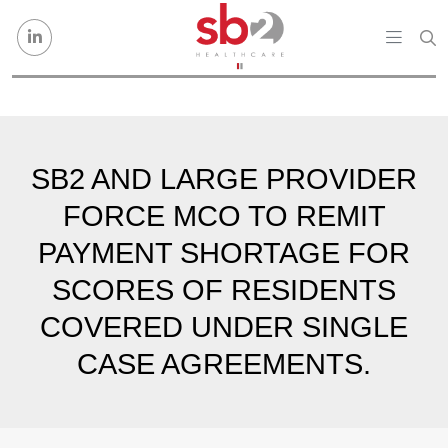
Skip to content
SB2 AND LARGE PROVIDER
FORCE MCO TO REMIT
PAYMENT SHORTAGE FOR
SCORES OF RESIDENTS
COVERED UNDER SINGLE
CASE AGREEMENTS.