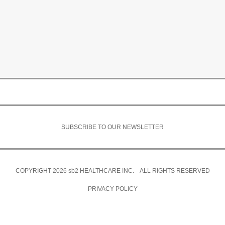
SUBSCRIBE TO OUR NEWSLETTER
COPYRIGHT 2026
sb2
HEALTHCARE INC. ALL RIGHTS RESERVED
PRIVACY POLICY