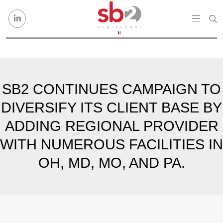
Skip to content
SB2 CONTINUES CAMPAIGN TO
DIVERSIFY ITS CLIENT BASE BY
ADDING REGIONAL PROVIDER
WITH NUMEROUS FACILITIES IN
OH, MD, MO, AND PA.