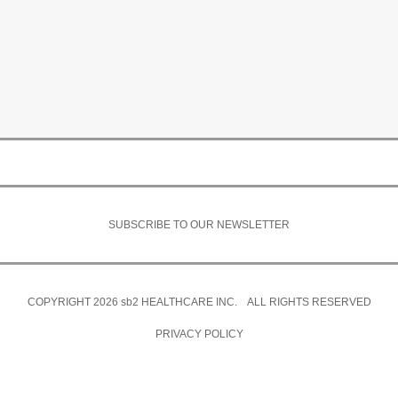
SUBSCRIBE TO OUR NEWSLETTER
COPYRIGHT 2026
sb2
HEALTHCARE INC. ALL RIGHTS RESERVED
PRIVACY POLICY