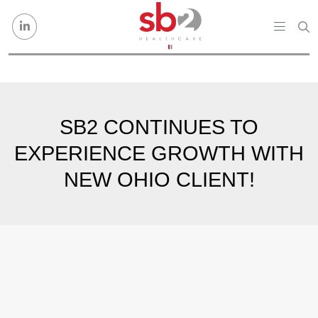
Skip to content
SB2 CONTINUES TO
EXPERIENCE GROWTH WITH
NEW OHIO CLIENT!