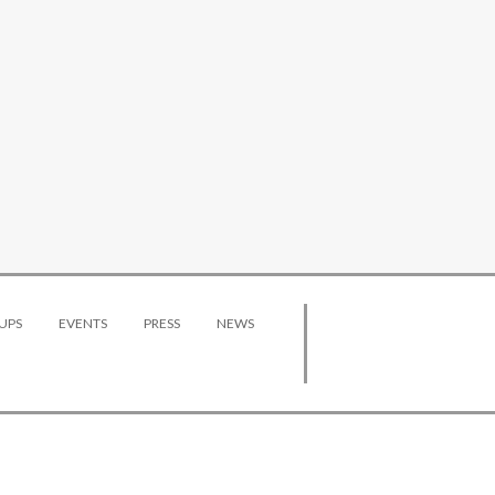
UPS
EVENTS
PRESS
NEWS