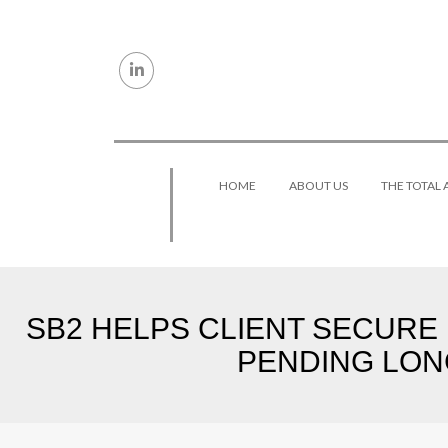
Skip to content
HOME
ABOUT US
THE TOTAL
SB2 HELPS CLIENT SECURE
PENDING LON