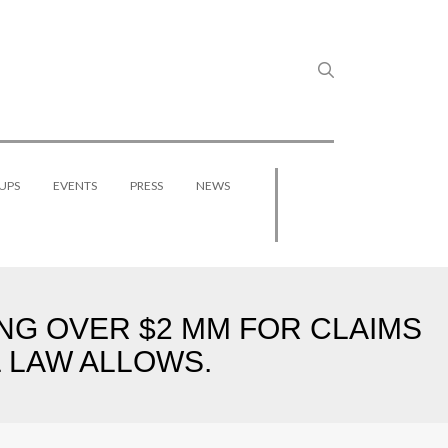
UPS
EVENTS
PRESS
NEWS
NG OVER $2 MM FOR CLAIMS
 LAW ALLOWS.