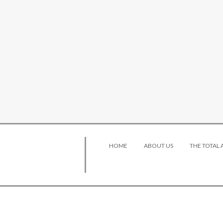
HOME
ABOUT US
THE TOTAL