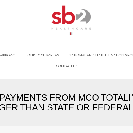
 APPROACH
OUR FOCUS AREAS
NATIONAL AND STATE LITIGATION GRO
CONTACT US
 PAYMENTS FROM MCO TOTALI
GER THAN STATE OR FEDERAL