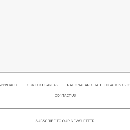
 APPROACH
OUR FOCUS AREAS
NATIONAL AND STATE LITIGATION GRO
CONTACT US
SUBSCRIBE TO OUR NEWSLETTER