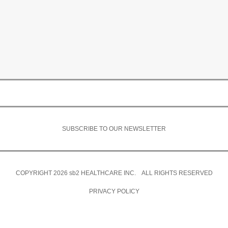
SUBSCRIBE TO OUR NEWSLETTER
COPYRIGHT 2026
sb2
HEALTHCARE INC. ALL RIGHTS RESERVED
PRIVACY POLICY