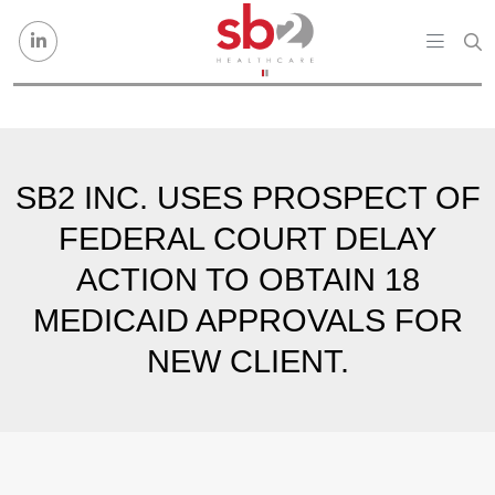
Skip to content
SB2 INC. USES PROSPECT OF
FEDERAL COURT DELAY
ACTION TO OBTAIN 18
MEDICAID APPROVALS FOR
NEW CLIENT.