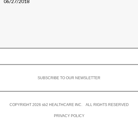
06/27/2018
SUBSCRIBE TO OUR NEWSLETTER
COPYRIGHT 2026
sb2
HEALTHCARE INC. ALL RIGHTS RESERVED
PRIVACY POLICY