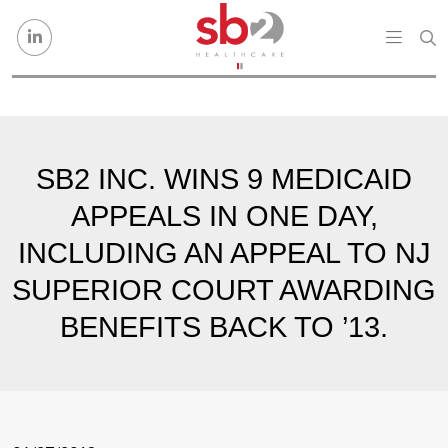
Skip to content
SB2 INC. WINS 9 MEDICAID
APPEALS IN ONE DAY,
INCLUDING AN APPEAL TO NJ
SUPERIOR COURT AWARDING
BENEFITS BACK TO ’13.