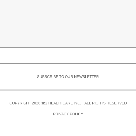
SUBSCRIBE TO OUR NEWSLETTER
COPYRIGHT 2026
sb2
HEALTHCARE INC. ALL RIGHTS RESERVED
PRIVACY POLICY