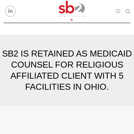
Skip to content
SB2 IS RETAINED AS MEDICAID
COUNSEL FOR RELIGIOUS
AFFILIATED CLIENT WITH 5
FACILITIES IN OHIO.