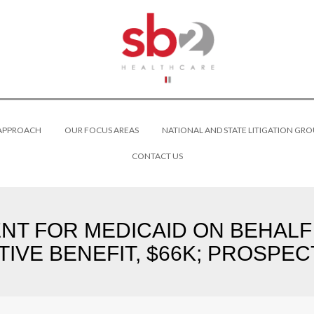
 APPROACH
OUR FOCUS AREAS
NATIONAL AND STATE LITIGATION GRO
CONTACT US
DENT FOR MEDICAID ON BEHALF
TIVE BENEFIT, $66K; PROSPECT