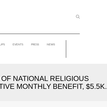
UPS
EVENTS
PRESS
NEWS
 OF NATIONAL RELIGIOUS
IVE MONTHLY BENEFIT, $5.5K.