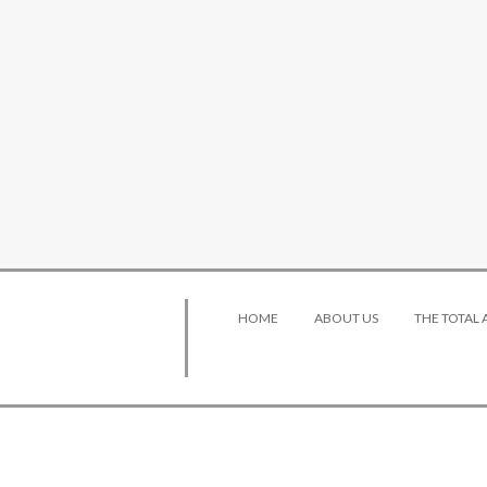
HOME
ABOUT US
THE TOTAL