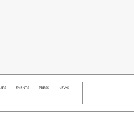
UPS
EVENTS
PRESS
NEWS