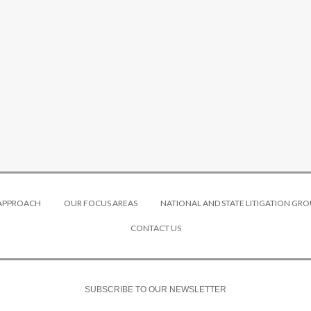
 APPROACH
OUR FOCUS AREAS
NATIONAL AND STATE LITIGATION GRO
CONTACT US
SUBSCRIBE TO OUR NEWSLETTER