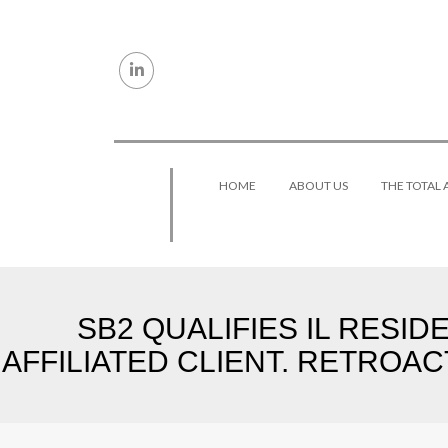
Skip to content
HOME
ABOUT US
THE TOTAL
SB2 QUALIFIES IL RESI
AFFILIATED CLIENT. RETROAC