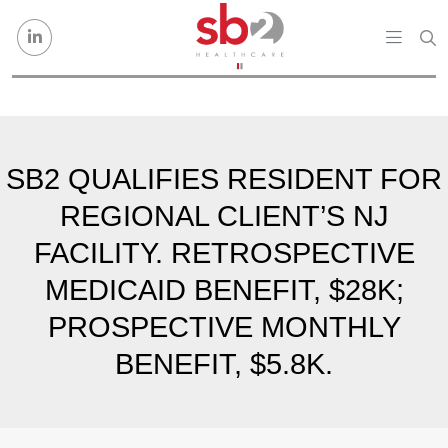
Skip to content
SB2 QUALIFIES RESIDENT FOR
REGIONAL CLIENT’S NJ
FACILITY. RETROSPECTIVE
MEDICAID BENEFIT, $28K;
PROSPECTIVE MONTHLY
BENEFIT, $5.8K.