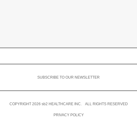
SUBSCRIBE TO OUR NEWSLETTER
COPYRIGHT 2026
sb2
HEALTHCARE INC. ALL RIGHTS RESERVED
PRIVACY POLICY