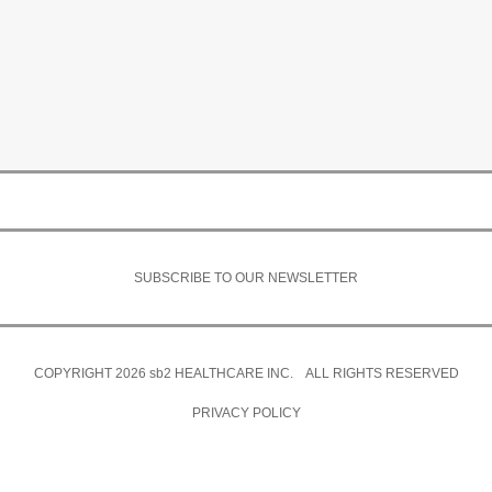
SUBSCRIBE TO OUR NEWSLETTER
COPYRIGHT 2026
sb2
HEALTHCARE INC. ALL RIGHTS RESERVED
PRIVACY POLICY