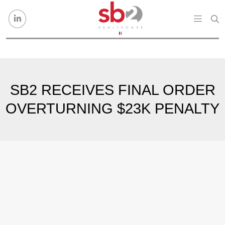
Skip to content
SB2 RECEIVES FINAL ORDER
OVERTURNING $23K PENALTY